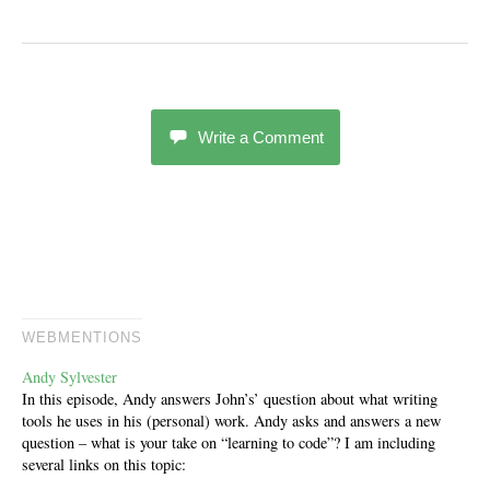
Write a Comment
WEBMENTIONS
Andy Sylvester
In this episode, Andy answers John’s’ question about what writing
tools he uses in his (personal) work. Andy asks and answers a new
question – what is your take on “learning to code”? I am including
several links on this topic: