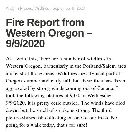
Andy
in
Photos
,
Wildfires
|
September 9, 2020
Fire Report from
Western Oregon –
9/9/2020
As I write this, there are a number of wildfires in
Western Oregon, particularly in the Porltand/Salem area
and east of those areas. Wildfires are a typical part of
Oregon summer and early fall, but these fires have been
aggravated by strong winds coming out of Canada. I
took the following pictures at 9:00am Wednesday
9/9/2020, it is pretty eerie outside. The winds have died
down, but the smell of smoke is strong. The third
picture shows ash collecting on one of our trees. No
going for a walk today, that’s for sure!