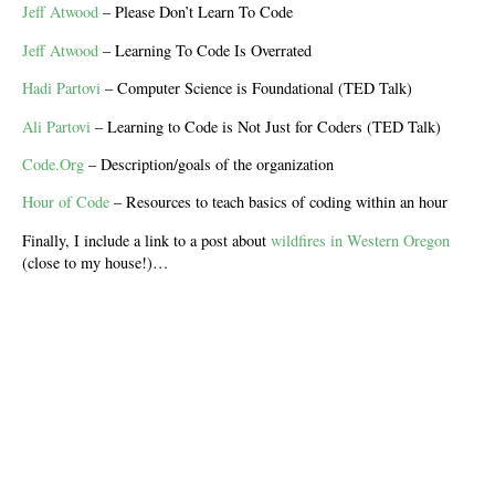
Jeff Atwood
– Please Don’t Learn To Code
Jeff Atwood
– Learning To Code Is Overrated
Hadi Partovi
– Computer Science is Foundational (TED Talk)
Ali Partovi
– Learning to Code is Not Just for Coders (TED Talk)
Code.Org
– Description/goals of the organization
Hour of Code
– Resources to teach basics of coding within an hour
Finally, I include a link to a post about
wildfires in Western Oregon
(close to my house!)…