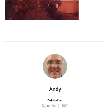
Andy
Published
September 9, 2020