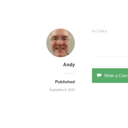
in
Links
Andy
Write a Co
Published
September 8, 2020