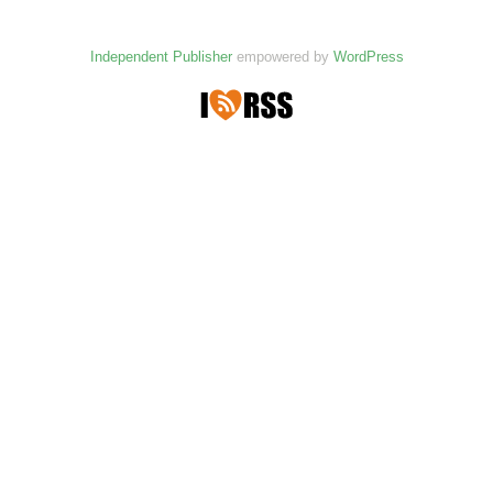
Independent Publisher
empowered by
WordPress