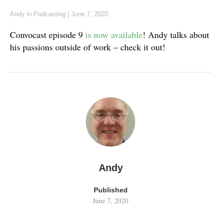
Andy
in
Podcasting
|
June 7, 2020
Convocast episode 9
is now available
! Andy talks about
his passions outside of work – check it out!
Andy
Published
June 7, 2020