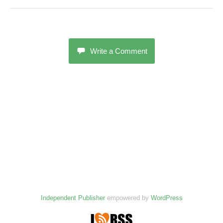
Write a Comment
Independent Publisher
empowered by
WordPress