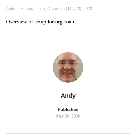
Andy
in
Emacs
,
Links
,
Org-mode
|
May 20, 2020
Overview of setup for org-roam
Andy
Published
May 20, 2020