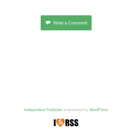
Write a Comment
Independent Publisher
empowered by
WordPress