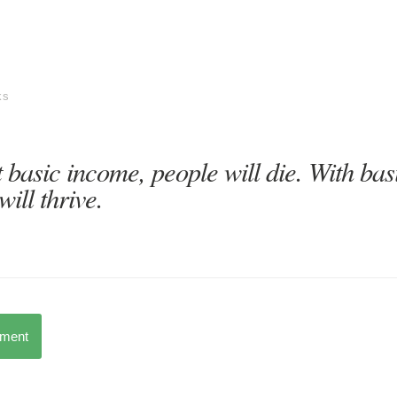
ks
 basic income, people will die. With bas
will thrive.
mment