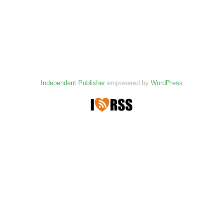
Independent Publisher
empowered by
WordPress