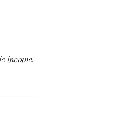
ic income,