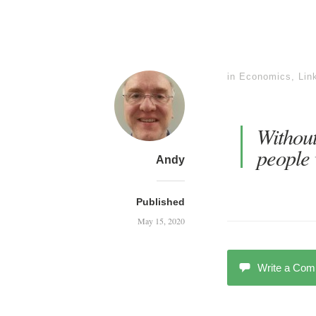
in
Economics
,
Lin
Without
people 
Andy
Published
May 15, 2020
Write a Co