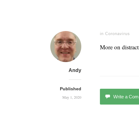
in
Coronavirus
More on distrac
Andy
Published
Write a Co
May 1, 2020