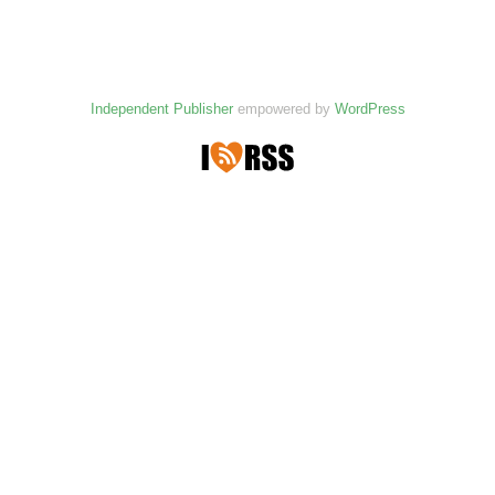
Independent Publisher
empowered by
WordPress