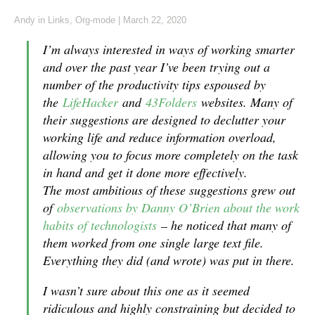
Andy
in
Links
,
Org-mode
|
March 22, 2020
I’m always interested in ways of working smarter
and over the past year I’ve been trying out a
number of the productivity tips espoused by
the
LifeHacker
and
43Folders
websites. Many of
their suggestions are designed to declutter your
working life and reduce information overload,
allowing you to focus more completely on the task
in hand and get it done more effectively.
The most ambitious of these suggestions grew out
of
observations by Danny O’Brien about the work
habits of technologists
– he noticed that many of
them worked from one single large text file.
Everything they did (and wrote) was put in there.
I wasn’t sure about this one as it seemed
ridiculous and highly constraining but decided to