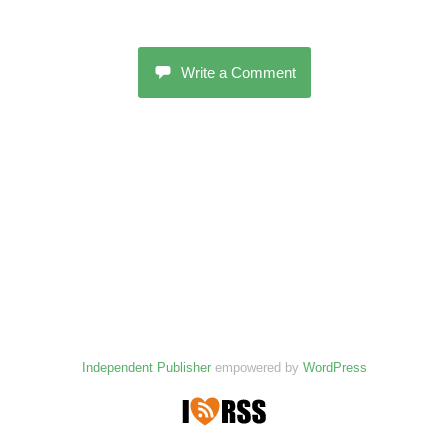
Write a Comment
Independent Publisher
empowered by
WordPress