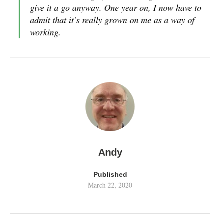
give it a go anyway. One year on, I now have to
admit that it’s really grown on me as a way of
working.
Andy
Published
March 22, 2020