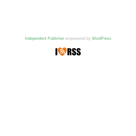
Independent Publisher
empowered by
WordPress