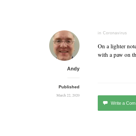
in
Coronavirus
On a lighter not
with a paw on t
Andy
Published
March 22, 2020
Write a Co