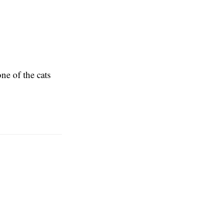
ne of the cats