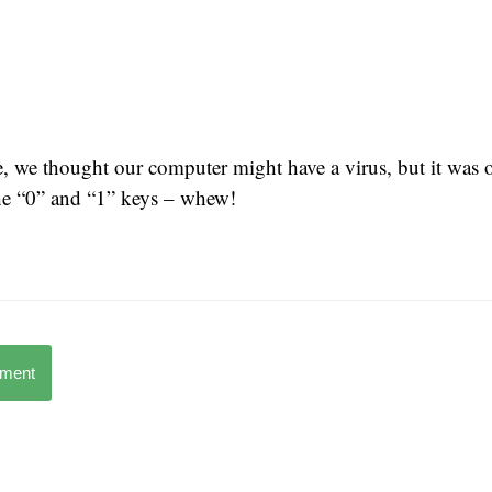
e, we thought our computer might have a virus, but it was o
he “0” and “1” keys – whew!
mment