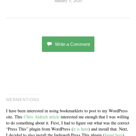
January 3, 2020
Write a Comment
WEBMENTIONS
I have been interested in using bookmarklets to post to my WordPress
site. This
Chris Aldrich article
interested me enough that I was willing
to do something about it. First, I had to figure out what was the correct
“Press This” plugin from WordPress (
it is here
) and install that. Next,
I decided to also install the Indieweb Press This plugin (
found here
).