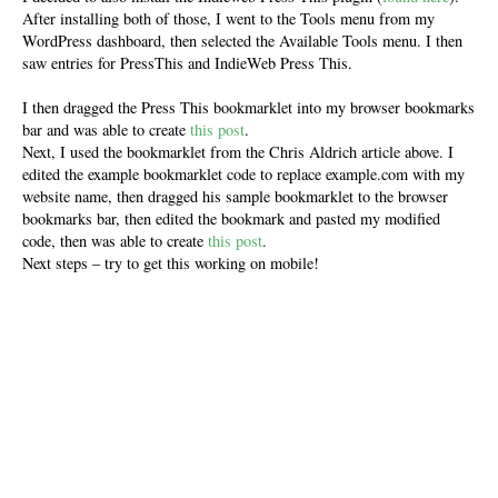
After installing both of those, I went to the Tools menu from my
WordPress dashboard, then selected the Available Tools menu. I then
saw entries for PressThis and IndieWeb Press This.
I then dragged the Press This bookmarklet into my browser bookmarks
bar and was able to create
this post
.
Next, I used the bookmarklet from the Chris Aldrich article above. I
edited the example bookmarklet code to replace example.com with my
website name, then dragged his sample bookmarklet to the browser
bookmarks bar, then edited the bookmark and pasted my modified
code, then was able to create
this post
.
Next steps – try to get this working on mobile!