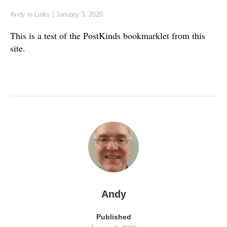
Andy
in
Links
|
January 3, 2020
This is a test of the PostKinds bookmarklet from this
site.
Andy
Published