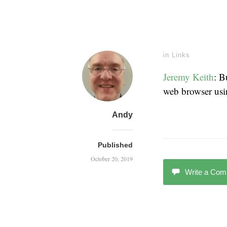
in
Links
Jeremy Keith
: B
web browser us
Andy
Published
October 20, 2019
Write a Co