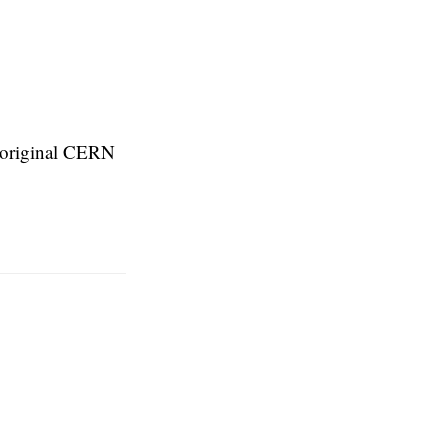
e original CERN