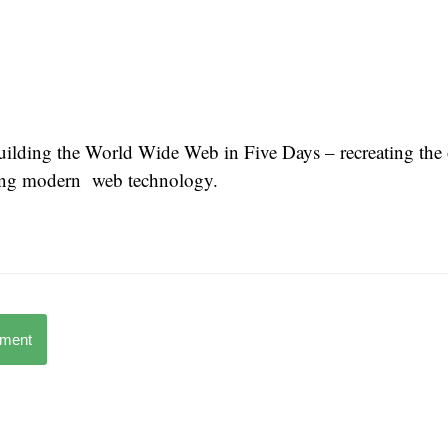
uilding the World Wide Web in Five Days – recreating th
ing modern web technology.
mment