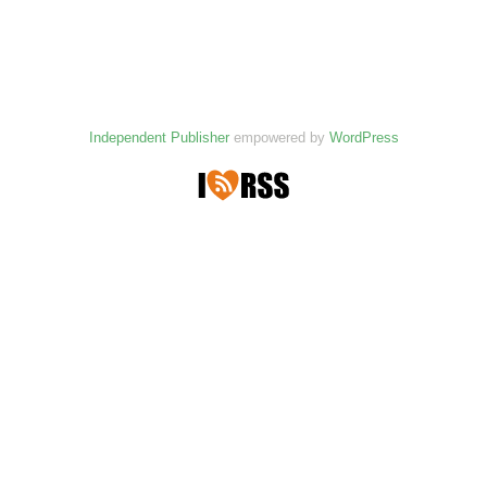
Independent Publisher
empowered by
WordPress