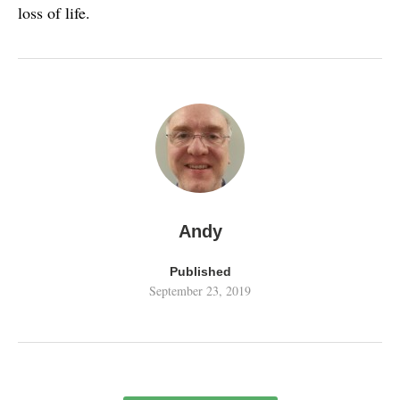
loss of life.
Andy
Published
September 23, 2019