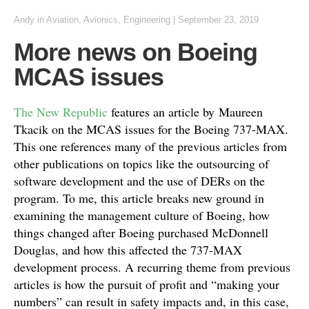
Andy
in
Aviation
,
Avionics
,
Engineering
|
September 23, 2019
More news on Boeing
MCAS issues
The New Republic
features an article by Maureen
Tkacik on the MCAS issues for the Boeing 737-MAX.
This one references many of the previous articles from
other publications on topics like the outsourcing of
software development and the use of DERs on the
program. To me, this article breaks new ground in
examining the management culture of Boeing, how
things changed after Boeing purchased McDonnell
Douglas, and how this affected the 737-MAX
development process. A recurring theme from previous
articles is how the pursuit of profit and “making your
numbers” can result in safety impacts and, in this case,