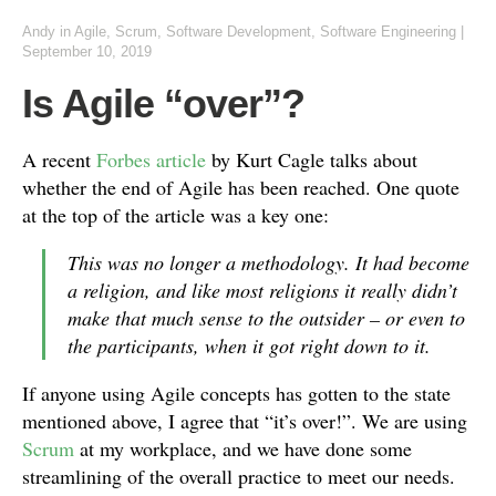
Andy
in
Agile
,
Scrum
,
Software Development
,
Software Engineering
|
September 10, 2019
Is Agile “over”?
A recent
Forbes article
by Kurt Cagle talks about
whether the end of Agile has been reached. One quote
at the top of the article was a key one:
This was no longer a methodology. It had become
a religion, and like most religions it really didn’t
make that much sense to the outsider – or even to
the participants, when it got right down to it.
If anyone using Agile concepts has gotten to the state
mentioned above, I agree that “it’s over!”. We are using
Scrum
at my workplace, and we have done some
streamlining of the overall practice to meet our needs.