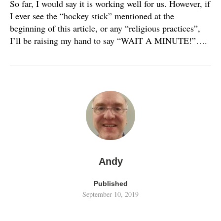
So far, I would say it is working well for us. However, if
I ever see the “hockey stick” mentioned at the
beginning of this article, or any “religious practices”,
I’ll be raising my hand to say “WAIT A MINUTE!”….
Andy
Published
September 10, 2019