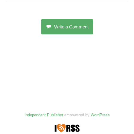
Write a Comment
Independent Publisher
empowered by
WordPress