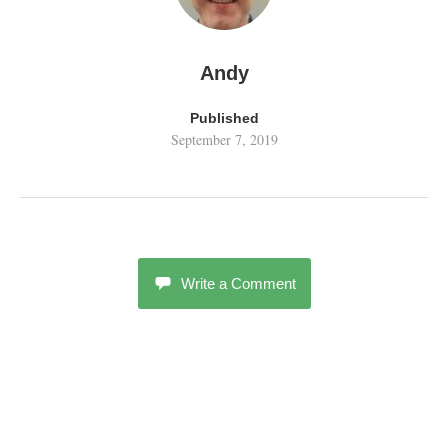
Andy
Published
September 7, 2019
Write a Comment