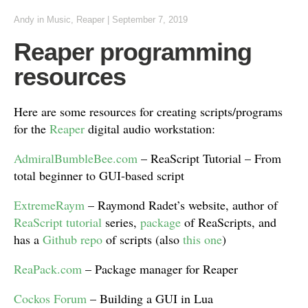
Andy
in
Music
,
Reaper
|
September 7, 2019
Reaper programming
resources
Here are some resources for creating scripts/programs
for the
Reaper
digital audio workstation:
AdmiralBumbleBee.com
– ReaScript Tutorial – From
total beginner to GUI-based script
ExtremeRaym
– Raymond Radet’s website, author of
ReaScript tutorial
series,
package
of ReaScripts, and
has a
Github repo
of scripts (also
this one
)
ReaPack.com
– Package manager for Reaper
Cockos Forum
– Building a GUI in Lua