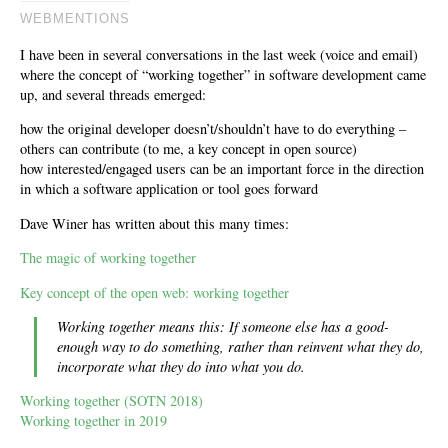
WEBMENTIONS
I have been in several conversations in the last week (voice and email)
where the concept of “working together” in software development came
up, and several threads emerged:
how the original developer doesn’t/shouldn’t have to do everything –
others can contribute (to me, a key concept in open source)
how interested/engaged users can be an important force in the direction
in which a software application or tool goes forward
Dave Winer has written about this many times:
The magic of working together
Key concept of the open web: working together
Working together means this: If someone else has a good-
enough way to do something, rather than reinvent what they do,
incorporate what they do into what you do.
Working together (SOTN 2018)
Working together in 2019