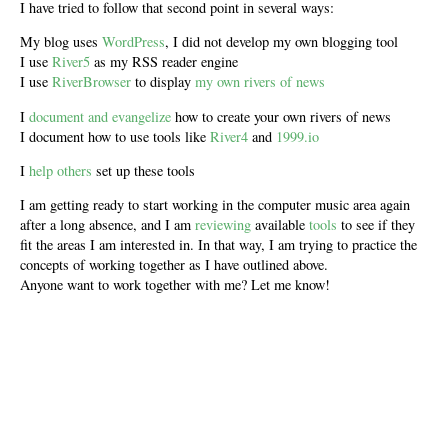
I have tried to follow that second point in several ways:
My blog uses
WordPress
, I did not develop my own blogging tool
I use
River5
as my RSS reader engine
I use
RiverBrowser
to display
my own rivers of news
I
document and evangelize
how to create your own rivers of news
I document how to use tools like
River4
and
1999.io
I
help others
set up these tools
I am getting ready to start working in the computer music area again
after a long absence, and I am
reviewing
available
tools
to see if they
fit the areas I am interested in. In that way, I am trying to practice the
concepts of working together as I have outlined above.
Anyone want to work together with me? Let me know!