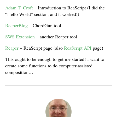
Adam T. Croft
– Introduction to ReaScript (I did the
“Hello World” section, and it worked!)
ReaperBlog
– ChordGun tool
SWS Extension
– another Reaper tool
Reaper
– ReaScript page (also
ReaScript API
page)
This ought to be enough to get me started! I want to
create some functions to do computer-assisted
composition…