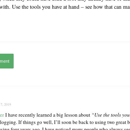
 with. Use the tools you have at hand – see how that can 
mment
17, 2019
er
I have recently learned a big lesson about
“Use the tools yo
logging. If things go well, I’ll soon be back to using two great 
using four years ago. I have noticed many people who always se