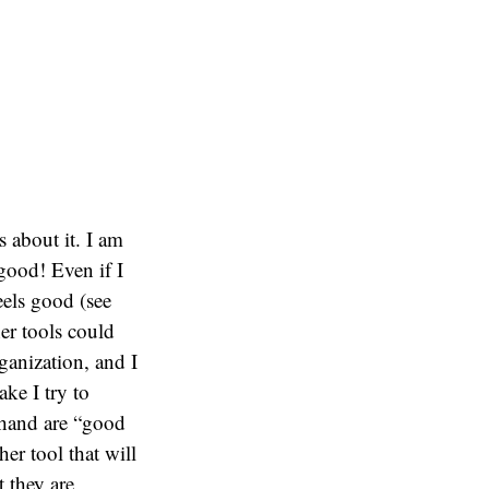
 about it. I am
 good! Even if I
eels good (see
er tools could
ganization, and I
ke I try to
t hand are “good
er tool that will
t they are