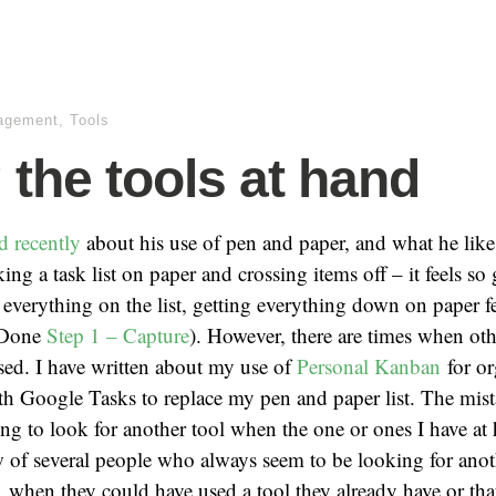
agement
,
Tools
 the tools at hand
d recently
about his use of pen and paper, and what he likes
ing a task list on paper and crossing items off – it feels so
everything on the list, getting everything down on paper f
 Done
Step 1 – Capture
). However, there are times when oth
sed. I have written about my use of
Personal Kanban
for or
h Google Tasks to replace my pen and paper list. The mista
ing to look for another tool when the one or ones I have a
of several people who always seem to be looking for anoth
r, when they could have used a tool they already have or tha