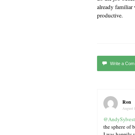
already familiar
productive.
Write a Co
Ron
August 
@AndySylvest
the sphere of b
I was happily 