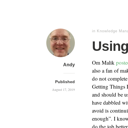
in
Knowledge Man
Using
Om Malik
poste
Andy
also a fan of mak
do not complete 
Published
Getting Things
August 17, 2019
and should be u
have dabbled wit
avoid is continu
enough”. I know 
do the job bette