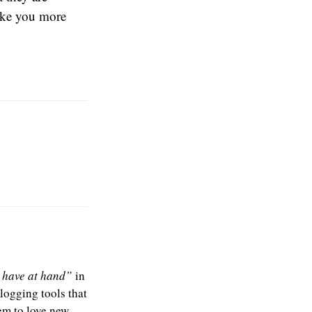
make you more
u have at hand”
in
blogging tools that
em to love new