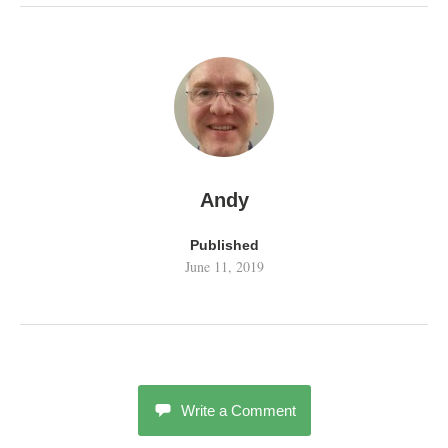
Andy
Published
June 11, 2019
Write a Comment