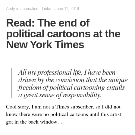
Andy
in
Journalism
,
Links
|
June 11, 2019
Read: The end of
political cartoons at the
New York Times
All my professional life, I have been
driven by the conviction that the unique
freedom of political cartooning entails
a great sense of responsibility.
Cool story, I am not a Times subscriber, so I did not
know there were no political cartoons until this artist
got in the back window…