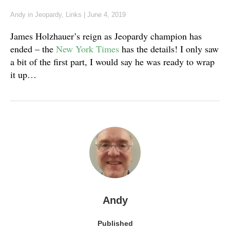
Andy
in
Jeopardy
,
Links
|
June 4, 2019
James Holzhauer’s reign as Jeopardy champion has
ended – the
New York Times
has the details! I only saw
a bit of the first part, I would say he was ready to wrap
it up…
Andy
Published