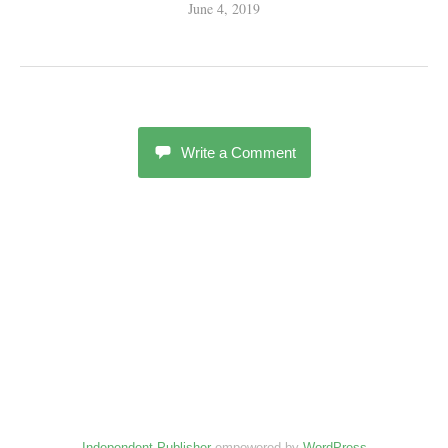
June 4, 2019
Write a Comment
Independent Publisher
empowered by
WordPress