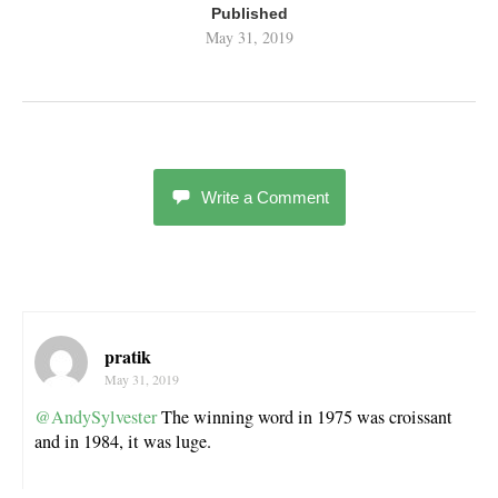
Published
May 31, 2019
Write a Comment
pratik
May 31, 2019
@AndySylvester
The winning word in 1975 was croissant
and in 1984, it was luge.