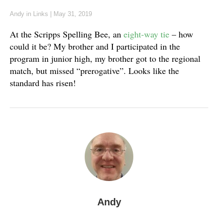
Andy
in
Links
|
May 31, 2019
At the Scripps Spelling Bee, an
eight-way tie
– how
could it be? My brother and I participated in the
program in junior high, my brother got to the regional
match, but missed “prerogative”. Looks like the
standard has risen!
Andy