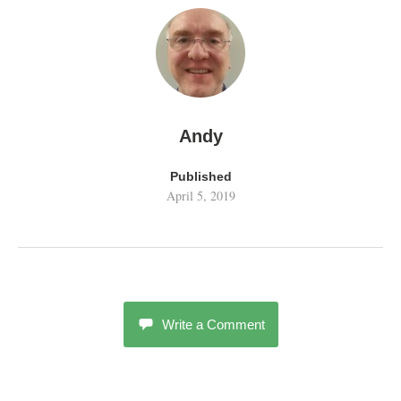
Andy
Published
April 5, 2019
Write a Comment