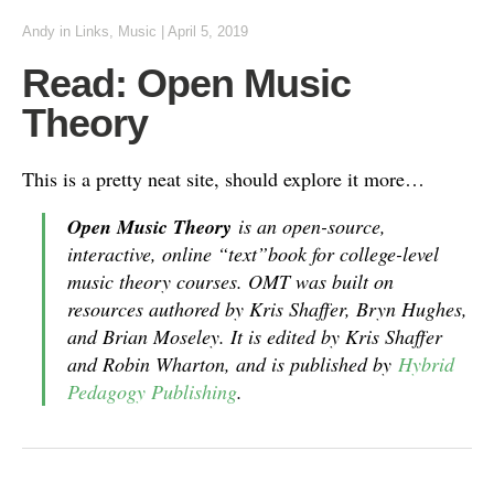
Andy
in
Links
,
Music
|
April 5, 2019
Read: Open Music
Theory
This is a pretty neat site, should explore it more…
Open Music Theory
is an open-source,
interactive, online “text”book for college-level
music theory courses. OMT was built on
resources authored by Kris Shaffer, Bryn Hughes,
and Brian Moseley. It is edited by Kris Shaffer
and Robin Wharton, and is published by
Hybrid
Pedagogy Publishing
.