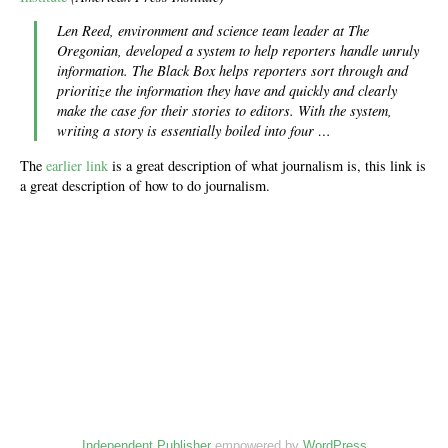
Len Reed, environment and science team leader at The
Oregonian, developed a system to help reporters handle unruly
information. The Black Box helps reporters sort through and
prioritize the information they have and quickly and clearly
make the case for their stories to editors. With the system,
writing a story is essentially boiled into four …
The
earlier link
is a great description of what journalism is, this link is
a great description of how to do journalism.
Independent Publisher
empowered by
WordPress