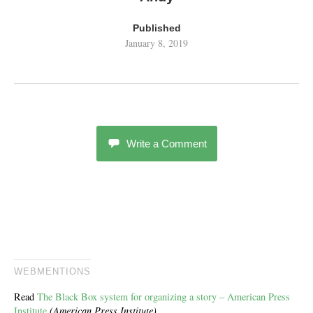
Published
January 8, 2019
Write a Comment
WEBMENTIONS
Read
The Black Box system for organizing a story – American Press
Institute
(American Press Institute)