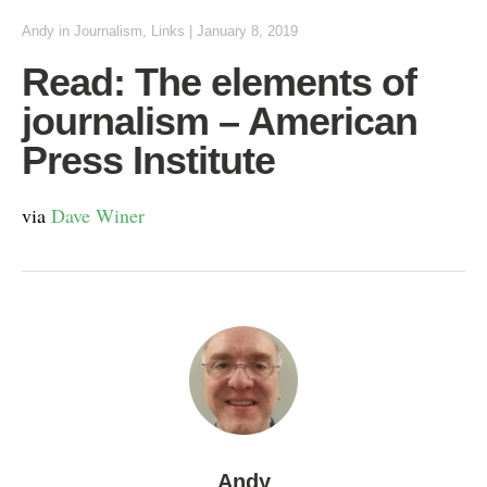
Andy
in
Journalism
,
Links
|
January 8, 2019
Read: The elements of
journalism – American
Press Institute
via
Dave Winer
Andy