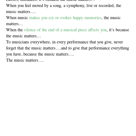
When you feel moved by a song, a symphony, live or recorded, the
music matters….
When music
makes you cry or evokes happy memories
, the music
matters…
When the
silence of the end of a musical piece affects you
, it’s because
the music matters…
To musicians everywhere, in every performance that you give, never
forget that the music matters….and to give that performance everything
you have..because the music matters….
The music matters….