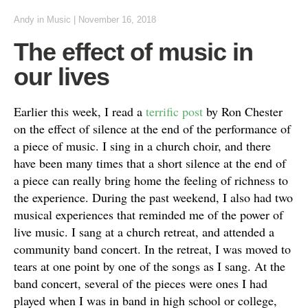
Andy
in
Music
|
November 16, 2018
The effect of music in
our lives
Earlier this week, I read a
terrific post
by Ron Chester
on the effect of silence at the end of the performance of
a piece of music. I sing in a church choir, and there
have been many times that a short silence at the end of
a piece can really bring home the feeling of richness to
the experience. During the past weekend, I also had two
musical experiences that reminded me of the power of
live music. I sang at a church retreat, and attended a
community band concert. In the retreat, I was moved to
tears at one point by one of the songs as I sang. At the
band concert, several of the pieces were ones I had
played when I was in band in high school or college,