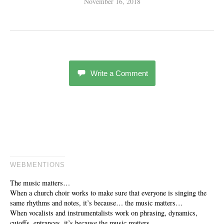
November 16, 2018
Write a Comment
WEBMENTIONS
The music matters…
When a church choir works to make sure that everyone is singing the
same rhythms and notes, it’s because… the music matters…
When vocalists and instrumentalists work on phrasing, dynamics,
cutoffs, entrances, it’s because the music matters…