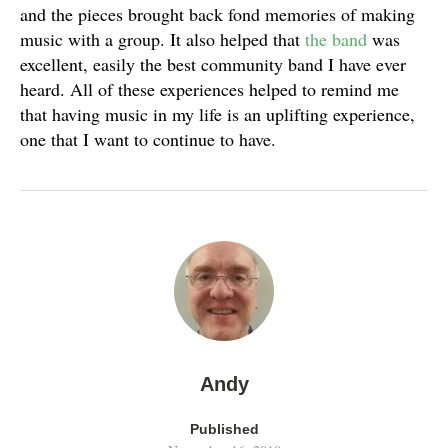
and the pieces brought back fond memories of making
music with a group. It also helped that
the band
was
excellent, easily the best community band I have ever
heard. All of these experiences helped to remind me
that having music in my life is an uplifting experience,
one that I want to continue to have.
Andy
Published