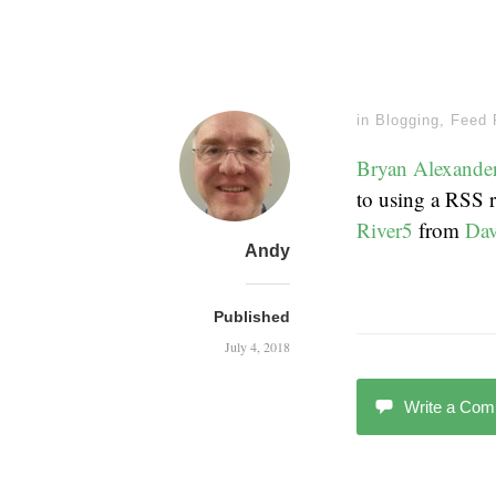
in
Blogging
,
Feed 
Bryan Alexande
to using a RSS 
River5
from
Dav
Andy
Published
July 4, 2018
Write a Co