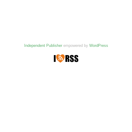
Independent Publisher
empowered by
WordPress