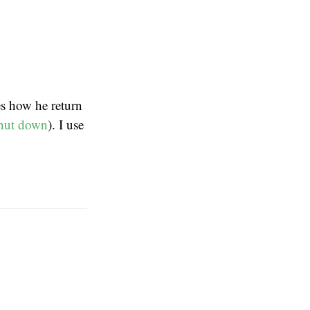
s how he return
hut down
). I use