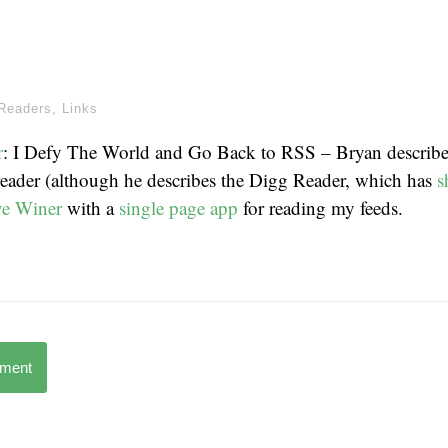
Readers
,
Links
r
: I Defy The World and Go Back to RSS – Bryan describe
reader (although he describes the Digg Reader, which has
s
e Winer
with a
single page app
for reading my feeds.
mment