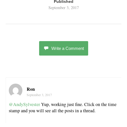
Published
September 3, 2017
Write a Comment
Ron
September 3, 2017
@AndySylvester
Yup, working just fine. Click on the time
stamp and you will see all the posts in a thread.