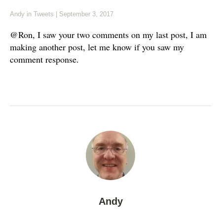
Andy
in
Tweets
|
September 3, 2017
@Ron, I saw your two comments on my last post, I am
making another post, let me know if you saw my
comment response.
Andy