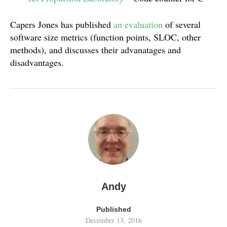
Capers Jones has published
an evaluation
of several
software size metrics (function points, SLOC, other
methods), and discusses their advanatages and
disadvantages.
Andy
Published
December 13, 2016