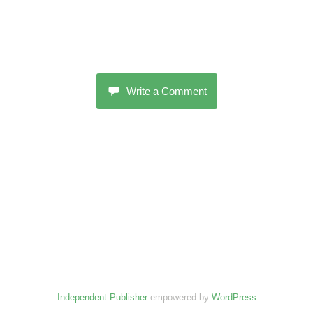
Write a Comment
Independent Publisher
empowered by
WordPress