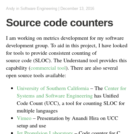
Andy
in
Software Engineering
|
December 13, 2016
Source code counters
I am working on metrics development for my software
development group. To aid in this project, I have looked
for tools to provide consistent counting of
source code (SLOC). The Understand tool provides this
capability (
commercial tool
). There are also several
open source tools available:
University of Southern California
– The
Center for
Systems and Software Engineering
has Unified
Code Count (UCC), a tool for counting SLOC for
multiple languages
Vimeo
– Presentation by Anandi Hira on UCC
setup and use
Jet Propulsion Laboratory
– Code counter for C