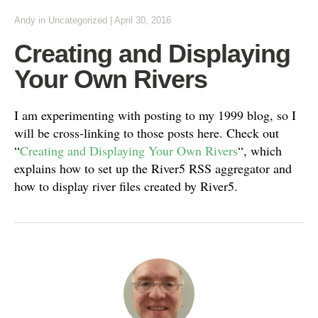
Andy
in
Uncategorized
|
April 30, 2016
Creating and Displaying
Your Own Rivers
I am experimenting with posting to my 1999 blog, so I
will be cross-linking to those posts here. Check out
“
Creating and Displaying Your Own Rivers
“, which
explains how to set up the River5 RSS aggregator and
how to display river files created by River5.