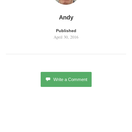
Andy
Published
April 30, 2016
Write a Comment