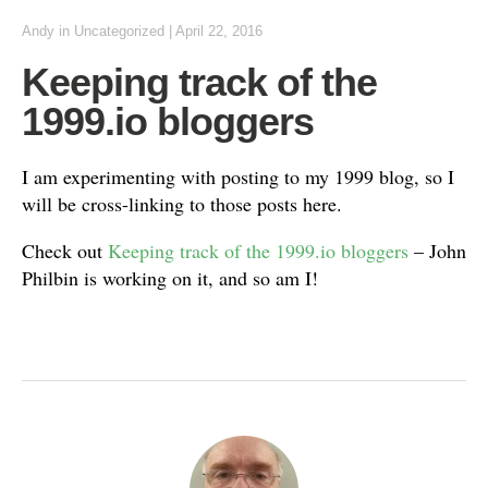
Andy
in
Uncategorized
|
April 22, 2016
Keeping track of the
1999.io bloggers
I am experimenting with posting to my 1999 blog, so I
will be cross-linking to those posts here.
Check out
Keeping track of the 1999.io bloggers
– John
Philbin is working on it, and so am I!