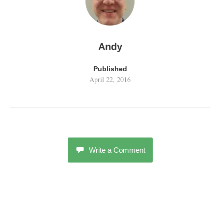
Andy
Published
April 22, 2016
Write a Comment