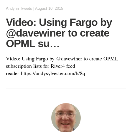
Andy
in
Tweets
|
August 10, 2015
Video: Using Fargo by
@davewiner to create
OPML su…
Video: Using Fargo by @davewiner to create OPML
subscription lists for River4 feed
reader https://andysylvester.com/b/8q