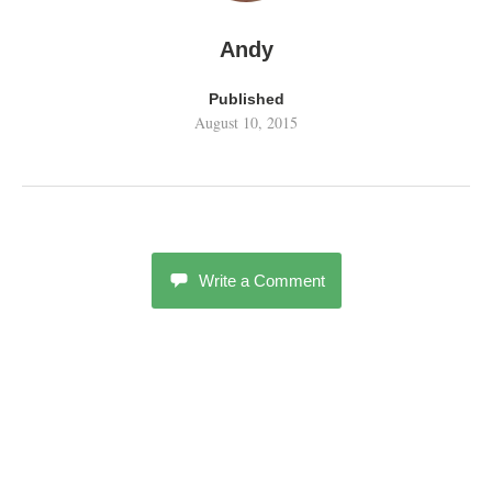
Andy
Published
August 10, 2015
Write a Comment