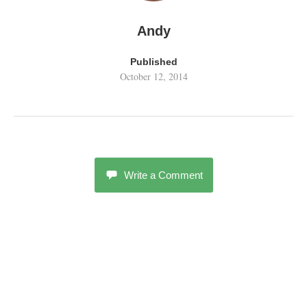
Andy
Published
October 12, 2014
Write a Comment