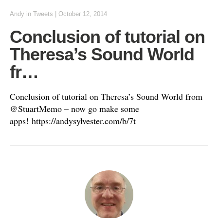
Andy
in
Tweets
|
October 12, 2014
Conclusion of tutorial on
Theresa’s Sound World
fr…
Conclusion of tutorial on Theresa’s Sound World from
@StuartMemo – now go make some
apps! https://andysylvester.com/b/7t