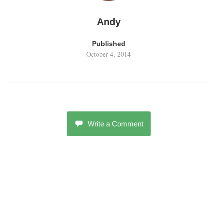
Andy
Published
October 4, 2014
Write a Comment