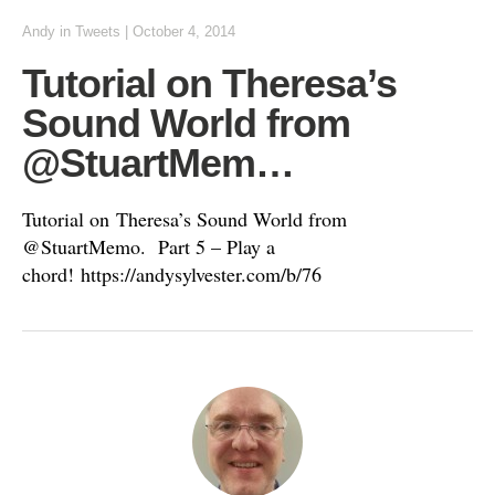
Andy
in
Tweets
|
October 4, 2014
Tutorial on Theresa’s
Sound World from
@StuartMem…
Tutorial on Theresa’s Sound World from
@StuartMemo. Part 5 – Play a
chord! https://andysylvester.com/b/76