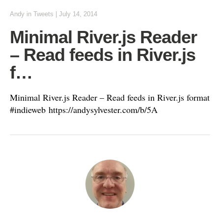
Andy
in
Tweets
|
July 14, 2014
Minimal River.js Reader
– Read feeds in River.js
f…
Minimal River.js Reader – Read feeds in River.js format
#indieweb https://andysylvester.com/b/5A