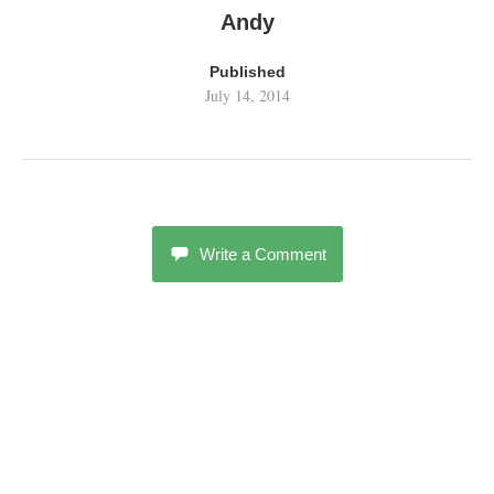
Andy
Published
July 14, 2014
Write a Comment