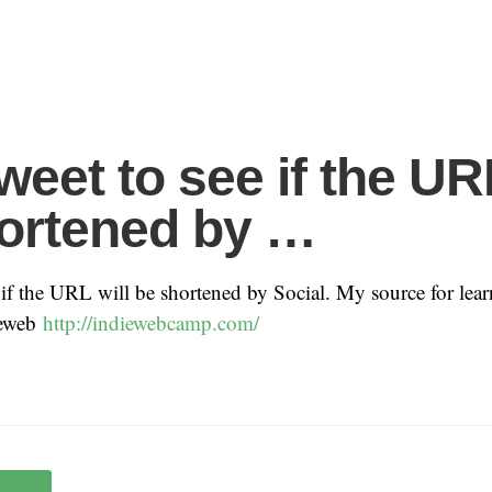
weet to see if the UR
ortened by …
e if the URL will be shortened by Social. My source for lea
ieweb
http://indiewebcamp.com/