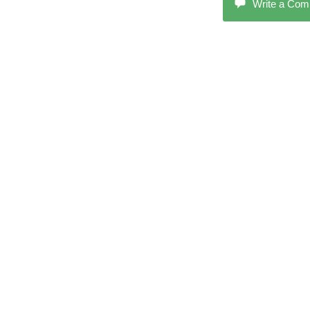
Write a Co