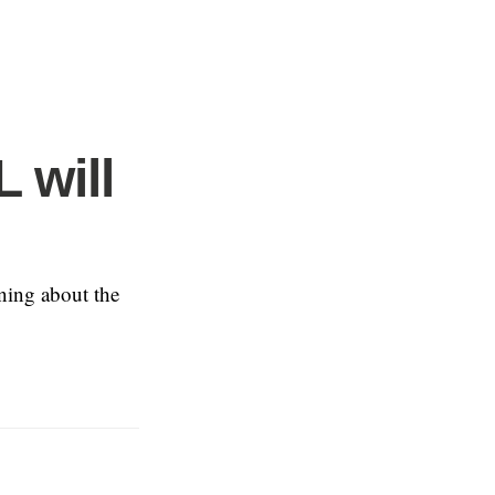
L will
rning about the