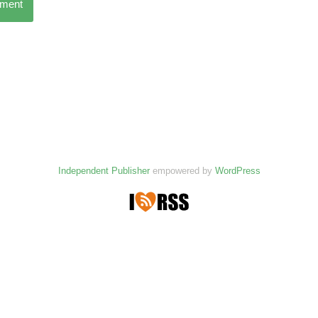
mment
Independent Publisher
empowered by
WordPress