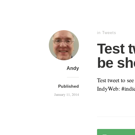
in
Tweets
Test t
be sh
Andy
Test tweet to se
Published
IndyWeb: #ind
January 11, 2014