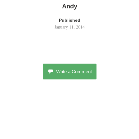
Andy
Published
January 11, 2014
Write a Comment