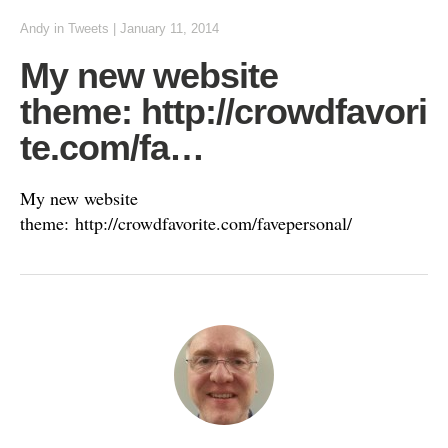
Andy
in
Tweets
|
January 11, 2014
My new website
theme: http://crowdfavori
te.com/fa…
My new website
theme: http://crowdfavorite.com/favepersonal/